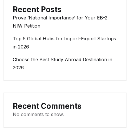
Recent Posts
Prove ‘National Importance’ for Your EB-2
NIW Petition
Top 5 Global Hubs for Import-Export Startups
in 2026
Choose the Best Study Abroad Destination in
2026
Recent Comments
No comments to show.