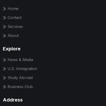
Home
Contact
Services
About
Explore
News & Media
U.S. Immigration
Study Abroad
Business Club
Address