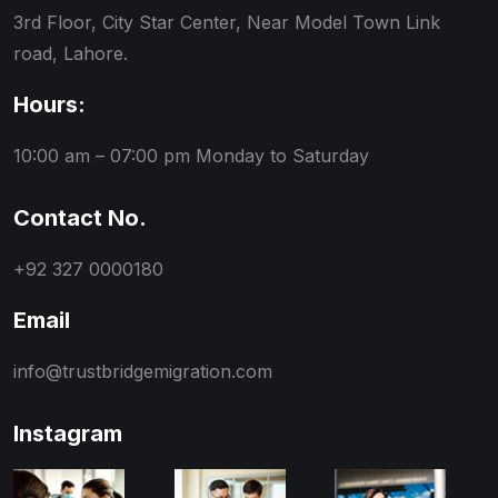
3rd Floor, City Star Center, Near Model Town Link
road, Lahore.
Hours:
10:00 am – 07:00 pm
Monday to Saturday
Contact No.
+92 327 0000180
Email
info@trustbridgemigration.com
Instagram