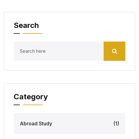
Search
Category
Abroad Study
(1)