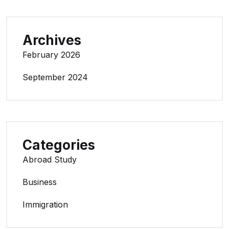
Archives
February 2026
September 2024
Categories
Abroad Study
Business
Immigration