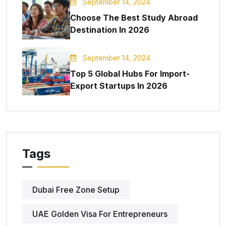
September 14, 2024
Choose The Best Study Abroad
Destination In 2026
September 14, 2024
Top 5 Global Hubs For Import-
Export Startups In 2026
Tags
Dubai Free Zone Setup
UAE Golden Visa For Entrepreneurs