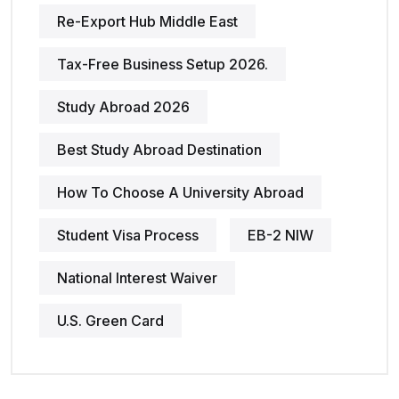
Re-Export Hub Middle East
Tax-Free Business Setup 2026.
Study Abroad 2026
Best Study Abroad Destination
How To Choose A University Abroad
Student Visa Process
EB-2 NIW
National Interest Waiver
U.S. Green Card