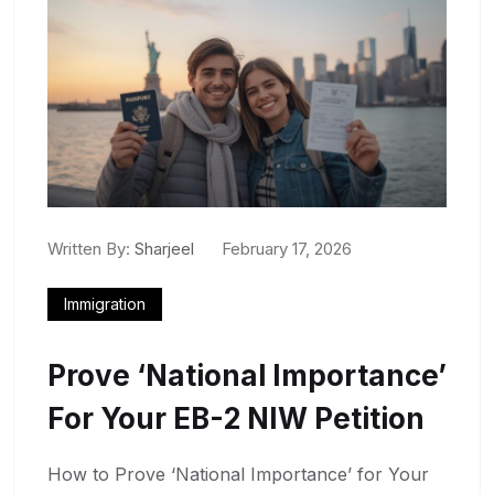
Written By:
Sharjeel
February 17, 2026
Immigration
Prove ‘National Importance’
For Your EB-2 NIW Petition
How to Prove ‘National Importance’ for Your