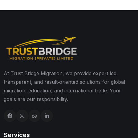
At Trust Bridge Migration, we provide expert‑led,
transparent, and result‑oriented solutions for global
migration, education, and international trade. Your
goals are our responsibility.
Services