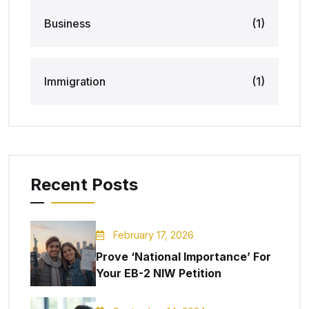
Business
(1)
Immigration
(1)
Recent Posts
February 17, 2026
Prove ‘National Importance’ For
Your EB-2 NIW Petition