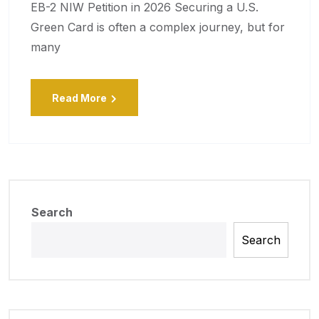
EB-2 NIW Petition in 2026 Securing a U.S.
Green Card is often a complex journey, but for
many
Read More
Search
Search