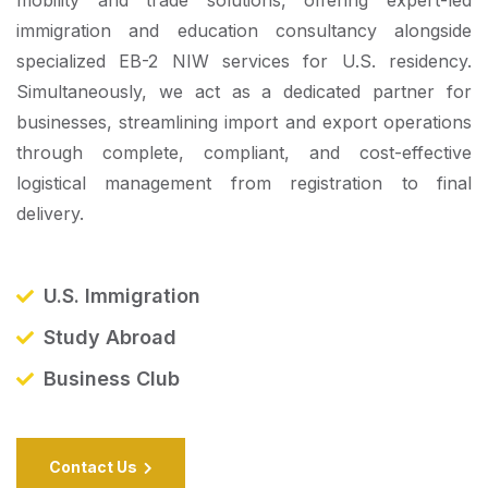
immigration and education consultancy alongside
specialized EB-2 NIW services for U.S. residency.
Simultaneously, we act as a dedicated partner for
businesses, streamlining import and export operations
through complete, compliant, and cost-effective
logistical management from registration to final
delivery.
U.S. Immigration
Study Abroad
Business Club
Contact Us