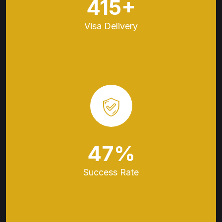
536
+
Visa
Delivery
61
%
Success
Rate