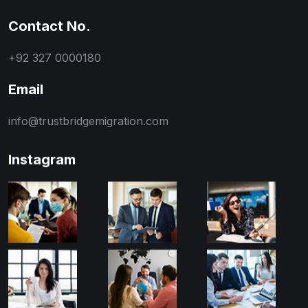
Contact No.
+92 327 0000180
Email
info@trustbridgemigration.com
Instagram