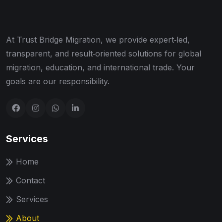
At Trust Bridge Migration, we provide expert‑led,
transparent, and result‑oriented solutions for global
migration, education, and international trade. Your
goals are our responsibility.
Services
Home
Contact
Services
About