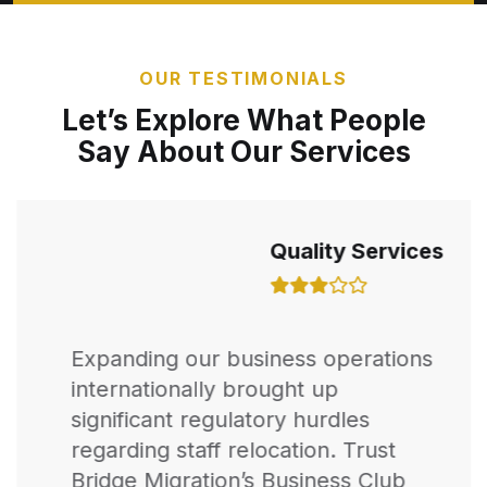
OUR TESTIMONIALS
Let’s Explore What People
Say About Our Services
Quality Services
Expanding our business operations
internationally brought up
significant regulatory hurdles
regarding staff relocation. Trust
Bridge Migration’s Business Club