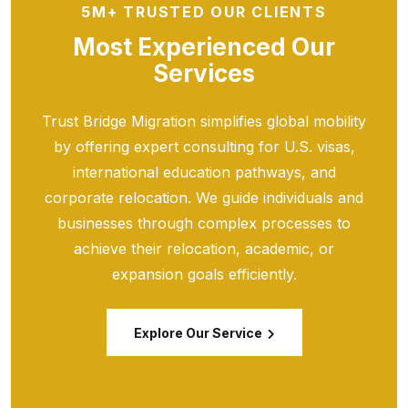
5M+ TRUSTED OUR CLIENTS
Most Experienced Our
Services
Trust Bridge Migration simplifies global mobility
by offering expert consulting for U.S. visas,
international education pathways, and
corporate relocation. We guide individuals and
businesses through complex processes to
achieve their relocation, academic, or
expansion goals efficiently.
Explore Our Service