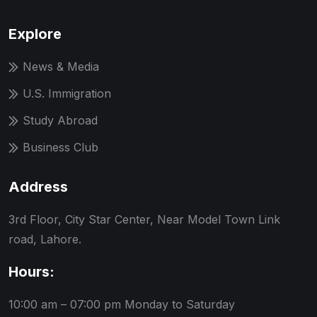
Explore
News & Media
U.S. Immigration
Study Abroad
Business Club
Address
3rd Floor, City Star Center, Near Model Town Link
road, Lahore.
Hours:
10:00 am – 07:00 pm
Monday to Saturday