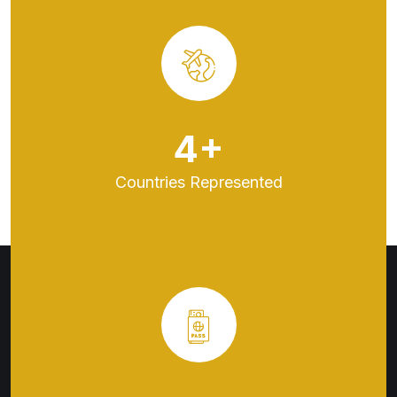
5
+
Countries
Represented