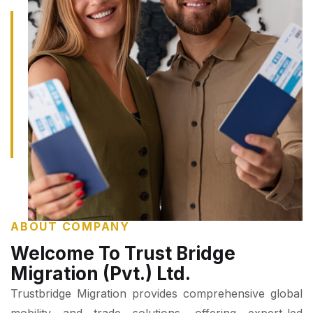
ABOUT COMPANY
Welcome To Trust Bridge
Migration (Pvt.) Ltd.
Trustbridge Migration provides comprehensive global
mobility and trade solutions, offering expert-led