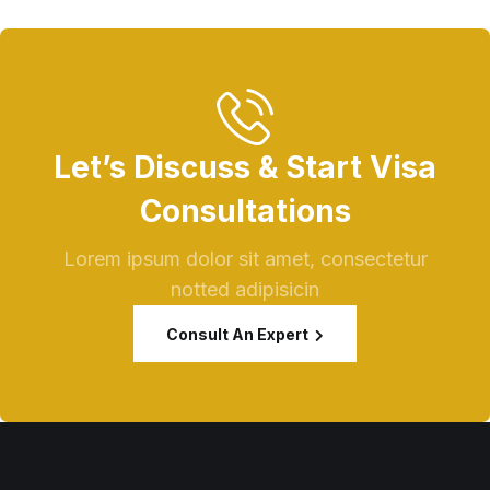
Let’s Discuss & Start Visa
Consultations
Lorem ipsum dolor sit amet, consectetur
notted adipisicin
Consult An Expert