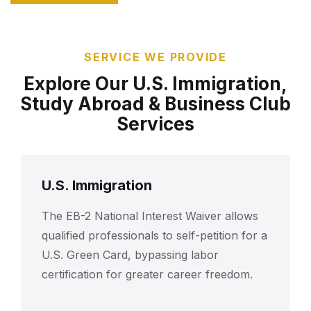
SERVICE WE PROVIDE
Explore Our U.S. Immigration,
Study Abroad & Business Club
Services
U.S. Immigration
The EB-2 National Interest Waiver allows
qualified professionals to self-petition for a
U.S. Green Card, bypassing labor
certification for greater career freedom.