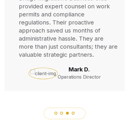
provided expert counsel on work
permits and compliance
regulations. Their proactive
approach saved us months of
administrative hassle. They are
more than just consultants; they are
valuable strategic partners.
Mark D.
Operations Director