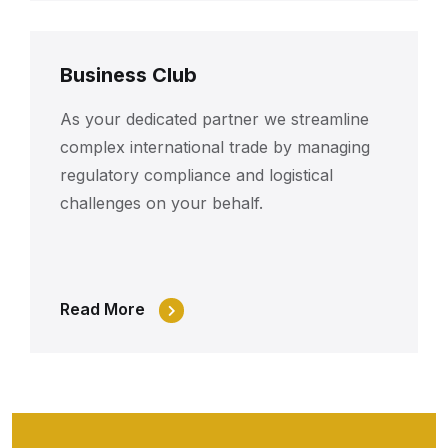
Business Club
As your dedicated partner we streamline
complex international trade by managing
regulatory compliance and logistical
challenges on your behalf.
Read More