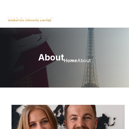
About
Home
About