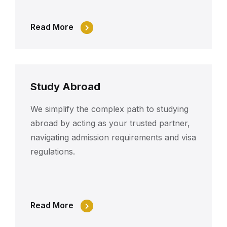
Read More
Study Abroad
We simplify the complex path to studying
abroad by acting as your trusted partner,
navigating admission requirements and visa
regulations.
Read More