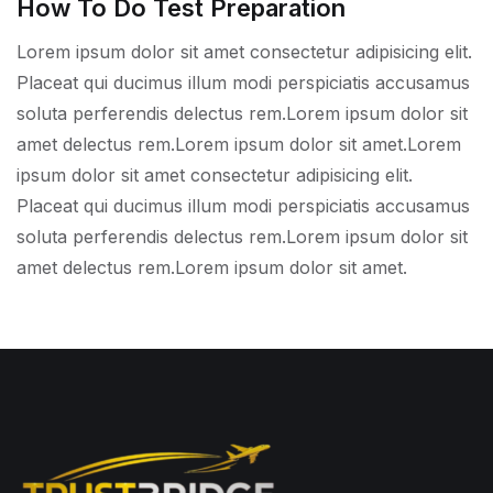
How To Do Test Preparation
Lorem ipsum dolor sit amet consectetur adipisicing elit.
Placeat qui ducimus illum modi perspiciatis accusamus
soluta perferendis delectus rem.Lorem ipsum dolor sit
amet delectus rem.Lorem ipsum dolor sit amet.Lorem
ipsum dolor sit amet consectetur adipisicing elit.
Placeat qui ducimus illum modi perspiciatis accusamus
soluta perferendis delectus rem.Lorem ipsum dolor sit
amet delectus rem.Lorem ipsum dolor sit amet.