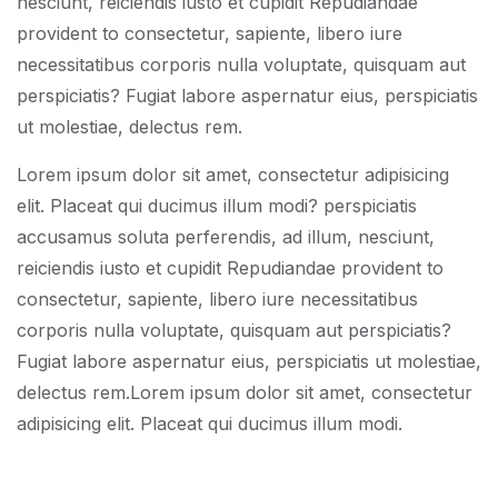
nesciunt, reiciendis iusto et cupidit Repudiandae
provident to consectetur, sapiente, libero iure
necessitatibus corporis nulla voluptate, quisquam aut
perspiciatis? Fugiat labore aspernatur eius, perspiciatis
ut molestiae, delectus rem.
Lorem ipsum dolor sit amet, consectetur adipisicing
elit. Placeat qui ducimus illum modi? perspiciatis
accusamus soluta perferendis, ad illum, nesciunt,
reiciendis iusto et cupidit Repudiandae provident to
consectetur, sapiente, libero iure necessitatibus
corporis nulla voluptate, quisquam aut perspiciatis?
Fugiat labore aspernatur eius, perspiciatis ut molestiae,
delectus rem.Lorem ipsum dolor sit amet, consectetur
adipisicing elit. Placeat qui ducimus illum modi.