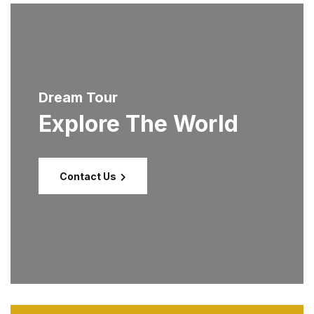
Dream Tour
Explore The World
Contact Us