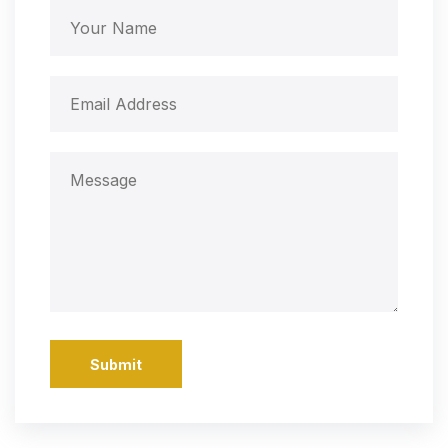
Submit