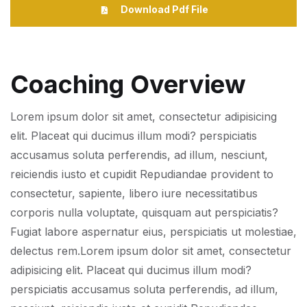
Download Pdf File
Coaching Overview
Lorem ipsum dolor sit amet, consectetur adipisicing
elit. Placeat qui ducimus illum modi? perspiciatis
accusamus soluta perferendis, ad illum, nesciunt,
reiciendis iusto et cupidit Repudiandae provident to
consectetur, sapiente, libero iure necessitatibus
corporis nulla voluptate, quisquam aut perspiciatis?
Fugiat labore aspernatur eius, perspiciatis ut molestiae,
delectus rem.Lorem ipsum dolor sit amet, consectetur
adipisicing elit. Placeat qui ducimus illum modi?
perspiciatis accusamus soluta perferendis, ad illum,