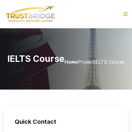
IELTS Course
Home
Project
IELTS Course
Quick Contact