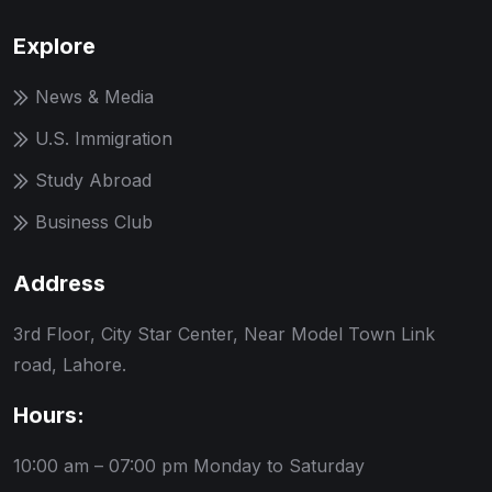
Explore
News & Media
U.S. Immigration
Study Abroad
Business Club
Address
3rd Floor, City Star Center, Near Model Town Link
road, Lahore.
Hours:
10:00 am – 07:00 pm
Monday to Saturday