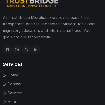
At Trust Bridge Migration, we provide expert‑led,
transparent, and result‑oriented solutions for global
migration, education, and international trade. Your
goals are our responsibility.
Services
Home
Contact
Services
About