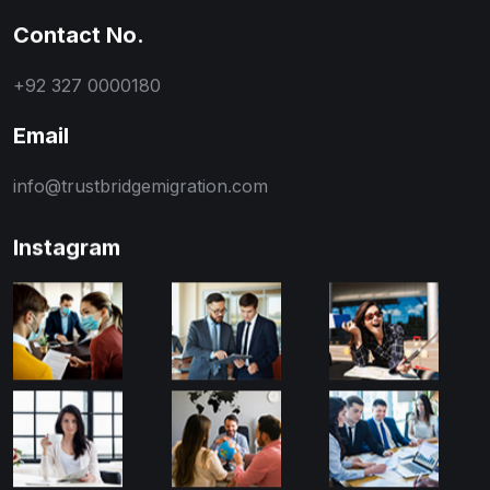
Contact No.
+92 327 0000180
Email
info@trustbridgemigration.com
Instagram