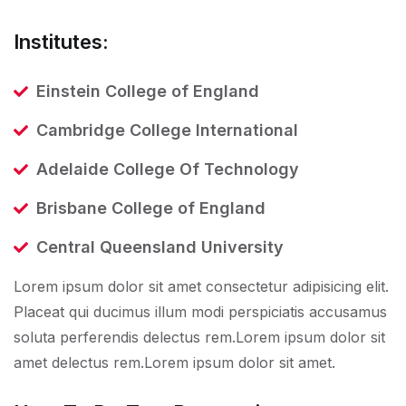
Institutes:
Einstein College of England
Cambridge College International
Adelaide College Of Technology
Brisbane College of England
Central Queensland University
Lorem ipsum dolor sit amet consectetur adipisicing elit.
Placeat qui ducimus illum modi perspiciatis accusamus
soluta perferendis delectus rem.Lorem ipsum dolor sit
amet delectus rem.Lorem ipsum dolor sit amet.